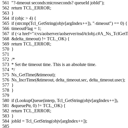
561
"?-timeout seconds:microseconds? queueId jobId"
);
562
return
TCL_ERROR
;
563
}
564
if
(
objc
>
4
)
{
565
if
(
strcmp
(
Tcl_GetString
(
objv
[
argIndex
++
]),
"-timeout"
)
==
0
)
{
566
timeoutFlag
=
1
;
567
if
(
<a href="/cvs/aolserver/aolserver/nsd/tclobj.c#A_Ns_Tc
568
&
delta_timeout
)
!=
TCL_OK
)
{
569
return
TCL_ERROR
;
570
}
571
572
/*
573
* Set the timeout time. This is an absolute time.
574
*/
575
Ns_GetTime
(
&
timeout
);
576
Ns_IncrTime
(
&
timeout
,
delta_timeout
.
sec
,
delta_timeout
.
usec
);
577
}
578
}
579
580
if
(
LookupQueue
(
interp
,
Tcl_GetString
(
objv
[
argIndex
++
]),
581
&
queuePtr
,
0
)
!=
TCL_OK
)
{
582
return
TCL_ERROR
;
583
}
584
jobId
=
Tcl_GetString
(
objv
[
argIndex
++
]);
585