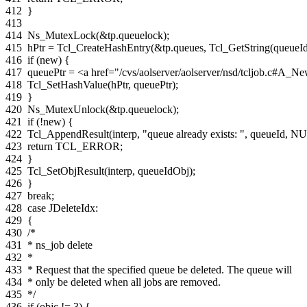
412
}
413
414
Ns_MutexLock
(
&
tp
.
queuelock
);
415
hPtr
=
Tcl_CreateHashEntry
(
&
tp
.
queues
,
Tcl_GetString
(
queueI
416
if
(
new
)
{
417
queuePtr
=
<a href="/cvs/aolserver/aolserver/nsd/tcljob.c#
418
Tcl_SetHashValue
(
hPtr
,
queuePtr
);
419
}
420
Ns_MutexUnlock
(
&
tp
.
queuelock
);
421
if
(
!
new
)
{
422
Tcl_AppendResult
(
interp
,
"queue already exists: "
,
queueId
,
NU
423
return
TCL_ERROR
;
424
}
425
Tcl_SetObjResult
(
interp
,
queueIdObj
);
426
}
427
break
;
428
case
JDeleteIdx
:
429
{
430
/*
431
* ns_job delete
432
*
433
* Request that the specified queue be deleted. The queue will
434
* only be deleted when all jobs are removed.
435
*/
436
if
(
objc
!=
3
)
{