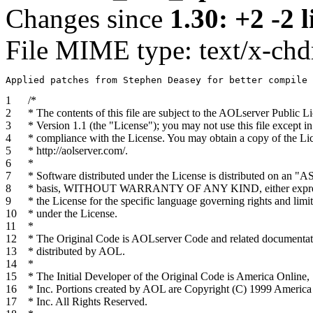
Changes since
1.30: +2 -2 l
File MIME type: text/x-chd
1
/*
2
* The contents of this file are subject to the AOLserver Public L
3
* Version 1.1 (the "License"); you may not use this file except in
4
* compliance with the License. You may obtain a copy of the Lic
5
* http://aolserver.com/.
6
*
7
* Software distributed under the License is distributed on an "A
8
* basis, WITHOUT WARRANTY OF ANY KIND, either express
9
* the License for the specific language governing rights and limit
10
* under the License.
11
*
12
* The Original Code is AOLserver Code and related documentat
13
* distributed by AOL.
14
*
15
* The Initial Developer of the Original Code is America Online,
16
* Inc. Portions created by AOL are Copyright (C) 1999 America
17
* Inc. All Rights Reserved.