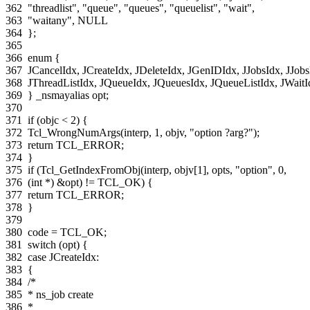
362
"threadlist"
,
"queue"
,
"queues"
,
"queuelist"
,
"wait"
,
363
"waitany"
,
NULL
364
};
365
366
enum
{
367
JCancelIdx
,
JCreateIdx
,
JDeleteIdx
,
JGenIDIdx
,
JJobsIdx
,
JJobs
368
JThreadListIdx
,
JQueueIdx
,
JQueuesIdx
,
JQueueListIdx
,
JWaitI
369
}
_nsmayalias
opt
;
370
371
if
(
objc
<
2
)
{
372
Tcl_WrongNumArgs
(
interp
,
1
,
objv
,
"option ?arg?"
);
373
return
TCL_ERROR
;
374
}
375
if
(
Tcl_GetIndexFromObj
(
interp
,
objv
[
1
],
opts
,
"option"
,
0
,
376
(
int
*
)
&
opt
)
!=
TCL_OK
)
{
377
return
TCL_ERROR
;
378
}
379
380
code
=
TCL_OK
;
381
switch
(
opt
)
{
382
case
JCreateIdx
:
383
{
384
/*
385
* ns_job create
386
*