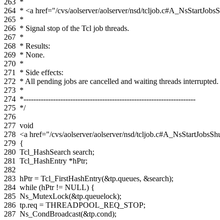
263
*
264
* <a href="/cvs/aolserver/aolserver/nsd/tcljob.c#A_NsStartJo
265
*
266
* Signal stop of the Tcl job threads.
267
*
268
* Results:
269
* None.
270
*
271
* Side effects:
272
* All pending jobs are cancelled and waiting threads interrupted.
273
*
274
*----------------------------------------------------------------------
275
*/
276
277
void
278
<a href="/cvs/aolserver/aolserver/nsd/tcljob.c#A_NsStartJob
279
{
280
Tcl_HashSearch
search
;
281
Tcl_HashEntry
*
hPtr
;
282
283
hPtr
=
Tcl_FirstHashEntry
(
&
tp
.
queues
,
&
search
);
284
while
(
hPtr
!=
NULL
)
{
285
Ns_MutexLock
(
&
tp
.
queuelock
);
286
tp
.
req
=
THREADPOOL_REQ_STOP
;
287
Ns_CondBroadcast
(
&
tp
.
cond
);