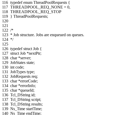
116
typedef
enum
ThreadPoolRequests
{
117
THREADPOOL_REQ_NONE
=
0
,
118
THREADPOOL_REQ_STOP
119
}
ThreadPoolRequests
;
120
121
122
/*
123
* Job structure. Jobs are enqueued on queues.
124
*/
125
126
typedef
struct
Job
{
127
struct
Job
*
nextPtr
;
128
char
*
server
;
129
JobStates
state
;
130
int
code
;
131
JobTypes
type
;
132
JobRequests
req
;
133
char
*
errorCode
;
134
char
*
errorInfo
;
135
char
*
queueId
;
136
Tcl_DString
id
;
137
Tcl_DString
script
;
138
Tcl_DString
results
;
139
Ns_Time
startTime
;
140
Ns_Time
endTime
;