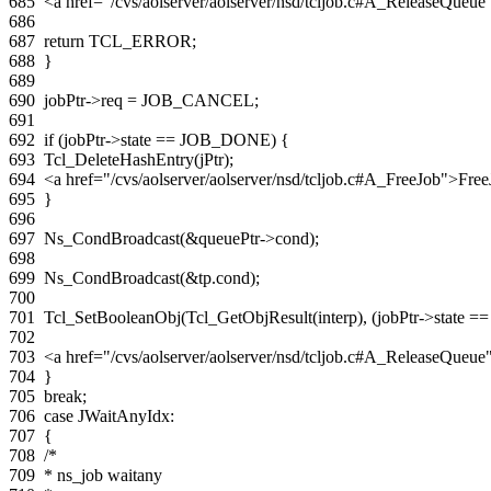
685
<a href="/cvs/aolserver/aolserver/nsd/tcljob.c#A_ReleaseQue
686
687
return
TCL_ERROR
;
688
}
689
690
jobPtr
->
req
=
JOB_CANCEL
;
691
692
if
(
jobPtr
->
state
==
JOB_DONE
)
{
693
Tcl_DeleteHashEntry
(
jPtr
);
694
<a href="/cvs/aolserver/aolserver/nsd/tcljob.c#A_FreeJob">Fre
695
}
696
697
Ns_CondBroadcast
(
&
queuePtr
->
cond
);
698
699
Ns_CondBroadcast
(
&
tp
.
cond
);
700
701
Tcl_SetBooleanObj
(
Tcl_GetObjResult
(
interp
),
(
jobPtr
->
state
==
702
703
<a href="/cvs/aolserver/aolserver/nsd/tcljob.c#A_ReleaseQue
704
}
705
break
;
706
case
JWaitAnyIdx
:
707
{
708
/*
709
* ns_job waitany