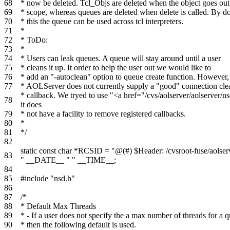
68
* now be deleted. Tcl_Objs are deleted when the object goes out
69
* scope, whereas queues are deleted when delete is called. By d
70
* this the queue can be used across tcl interpreters.
71
*
72
* ToDo:
73
*
74
* Users can leak queues. A queue will stay around until a user
75
* cleans it up. It order to help the user out we would like to
76
* add an "-autoclean" option to queue create function. However,
77
* AOLServer does not currently supply a "good" connection cl
* callback. We tryed to use "<a href="/cvs/aolserver/aolserv
78
it does
79
* not have a facility to remove registered callbacks.
80
*
81
*/
82
static
const
char
*
RCSID
=
"@(#) $Header: /cvsroot-fuse/aolser
83
"
__DATE__
" "
__TIME__
;
84
85
#include "nsd.h"
86
87
/*
88
* Default Max Threads
89
* - If a user does not specify the a max number of threads for a 
90
* then the following default is used.