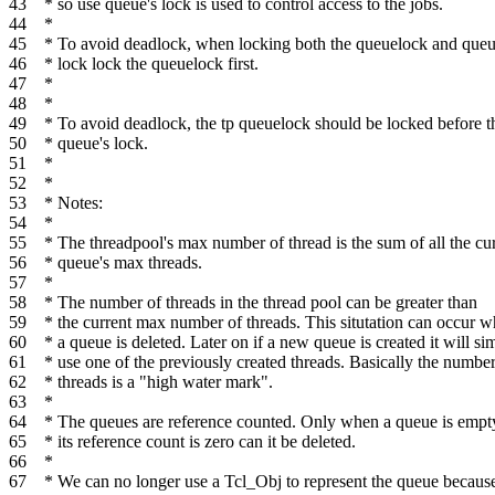
43
* so use queue's lock is used to control access to the jobs.
44
*
45
* To avoid deadlock, when locking both the queuelock and queu
46
* lock lock the queuelock first.
47
*
48
*
49
* To avoid deadlock, the tp queuelock should be locked before t
50
* queue's lock.
51
*
52
*
53
* Notes:
54
*
55
* The threadpool's max number of thread is the sum of all the cu
56
* queue's max threads.
57
*
58
* The number of threads in the thread pool can be greater than
59
* the current max number of threads. This situtation can occur 
60
* a queue is deleted. Later on if a new queue is created it will si
61
* use one of the previously created threads. Basically the number
62
* threads is a "high water mark".
63
*
64
* The queues are reference counted. Only when a queue is empt
65
* its reference count is zero can it be deleted.
66
*
67
* We can no longer use a Tcl_Obj to represent the queue becaus