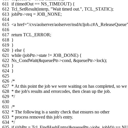
611
if
(
timedOut
==
NS_TIMEOUT
)
{
612
Tcl_SetResult
(
interp
,
"Wait timed out."
,
TCL_STATIC
);
613
jobPtr
->
req
=
JOB_NONE
;
614
615
<a href="/cvs/aolserver/aolserver/nsd/tcljob.c#A_ReleaseQue
616
617
return
TCL_ERROR
;
618
}
619
}
620
}
else
{
621
while
(
jobPtr
->
state
!=
JOB_DONE
)
{
622
Ns_CondWait
(
&
queuePtr
->
cond
,
&
queuePtr
->
lock
);
623
}
624
}
625
626
/*
627
* At this point the job we were waiting on has completed, so we 
628
* the job's results and errorcodes, then clean up the job.
629
*/
630
631
/*
632
* The following is a sanity check that ensures no other
633
* process removed this job's entry.
634
*/
635
if
(((
hPtr
=
Tcl_FindHashEntry
(
&
queuePtr
->
jobs
,
jobId
))
==
NU