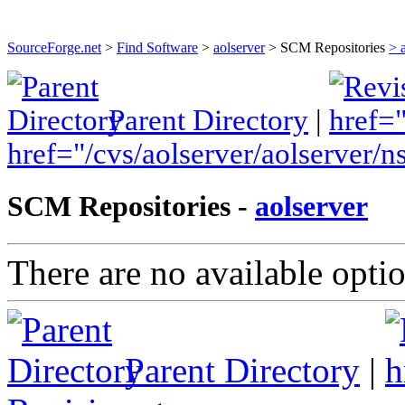
Find and develop open source software
SourceForge.net
>
Find Software
>
aolserver
> SCM Repositories
> 
Parent Directory
|
href="/cvs/aolserver/aolserver
SCM Repositories -
aolserver
There are no available optio
Parent Directory
|