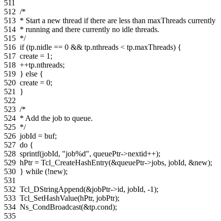
511
512
/*
513
* Start a new thread if there are less than maxThreads currently
514
* running and there currently no idle threads.
515
*/
516
if
(
tp
.
nidle
==
0
&&
tp
.
nthreads
<
tp
.
maxThreads
)
{
517
create
=
1
;
518
++
tp
.
nthreads
;
519
}
else
{
520
create
=
0
;
521
}
522
523
/*
524
* Add the job to queue.
525
*/
526
jobId
=
buf
;
527
do
{
528
sprintf
(
jobId
,
"job%d"
,
queuePtr
->
nextid
++
);
529
hPtr
=
Tcl_CreateHashEntry
(
&
queuePtr
->
jobs
,
jobId
,
&
new
);
530
}
while
(
!
new
);
531
532
Tcl_DStringAppend
(
&
jobPtr
->
id
,
jobId
,
-
1
);
533
Tcl_SetHashValue
(
hPtr
,
jobPtr
);
534
Ns_CondBroadcast
(
&
tp
.
cond
);
535