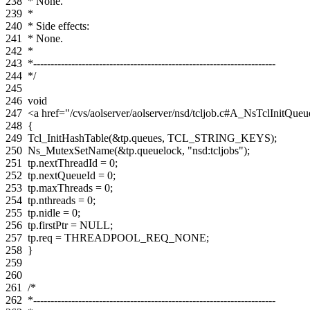
238
* None.
239
*
240
* Side effects:
241
* None.
242
*
243
*----------------------------------------------------------------------
244
*/
245
246
void
247
<a href="/cvs/aolserver/aolserver/nsd/tcljob.c#A_NsTclInitQ
248
{
249
Tcl_InitHashTable
(
&
tp
.
queues
,
TCL_STRING_KEYS
);
250
Ns_MutexSetName
(
&
tp
.
queuelock
,
"nsd:tcljobs"
);
251
tp
.
nextThreadId
=
0
;
252
tp
.
nextQueueId
=
0
;
253
tp
.
maxThreads
=
0
;
254
tp
.
nthreads
=
0
;
255
tp
.
nidle
=
0
;
256
tp
.
firstPtr
=
NULL
;
257
tp
.
req
=
THREADPOOL_REQ_NONE
;
258
}
259
260
261
/*
262
*----------------------------------------------------------------------