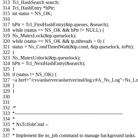
313
Tcl_HashSearch
search
;
314
Tcl_HashEntry
*
hPtr
;
315
int
status
=
NS_OK
;
316
317
hPtr
=
Tcl_FirstHashEntry
(
&
tp
.
queues
,
&
search
);
318
while
(
status
==
NS_OK
&&
hPtr
!=
NULL
)
{
319
Ns_MutexLock
(
&
tp
.
queuelock
);
320
while
(
status
==
NS_OK
&&
tp
.
nthreads
>
0
)
{
321
status
=
Ns_CondTimedWait
(
&
tp
.
cond
,
&
tp
.
queuelock
,
toPtr
);
322
}
323
Ns_MutexUnlock
(
&
tp
.
queuelock
);
324
hPtr
=
Tcl_NextHashEntry
(
&
search
);
325
}
326
if
(
status
!=
NS_OK
)
{
327
<a href="/cvs/aolserver/aolserver/nsd/log.c#A_Ns_Log">Ns_L
328
}
329
}
330
331
332
/*
333
*----------------------------------------------------------------------
334
*
335
* NsTclJobCmd --
336
*
337
* Implement the ns_job command to manage background tasks.