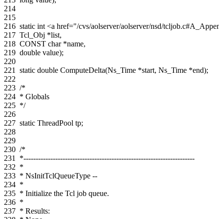
214
215
216
static
int
<a href="/cvs/aolserver/aolserver/nsd/tcljob.c#A_A
217
Tcl_Obj
*
list
,
218
CONST
char
*
name
,
219
double
value
);
220
221
static
double
ComputeDelta
(
Ns_Time
*
start
,
Ns_Time
*
end
);
222
223
/*
224
* Globals
225
*/
226
227
static
ThreadPool
tp
;
228
229
230
/*
231
*----------------------------------------------------------------------
232
*
233
* NsInitTclQueueType --
234
*
235
* Initialize the Tcl job queue.
236
*
237
* Results: