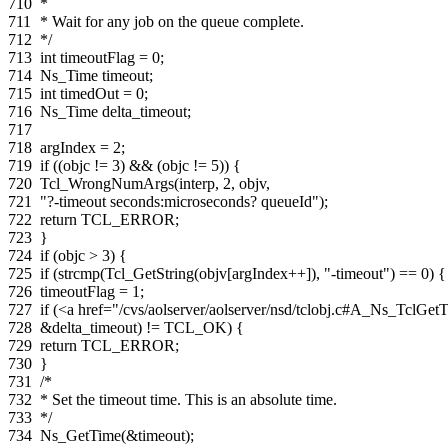
710
*
711
* Wait for any job on the queue complete.
712
*/
713
int
timeoutFlag
=
0
;
714
Ns_Time
timeout
;
715
int
timedOut
=
0
;
716
Ns_Time
delta_timeout
;
717
718
argIndex
=
2
;
719
if
((
objc
!=
3
)
&&
(
objc
!=
5
))
{
720
Tcl_WrongNumArgs
(
interp
,
2
,
objv
,
721
"?-timeout seconds:microseconds? queueId"
);
722
return
TCL_ERROR
;
723
}
724
if
(
objc
>
3
)
{
725
if
(
strcmp
(
Tcl_GetString
(
objv
[
argIndex
++
]),
"-timeout"
)
==
0
)
{
726
timeoutFlag
=
1
;
727
if
(
<a href="/cvs/aolserver/aolserver/nsd/tclobj.c#A_Ns_Tc
728
&
delta_timeout
)
!=
TCL_OK
)
{
729
return
TCL_ERROR
;
730
}
731
/*
732
* Set the timeout time. This is an absolute time.
733
*/
734
Ns_GetTime
(
&
timeout
);