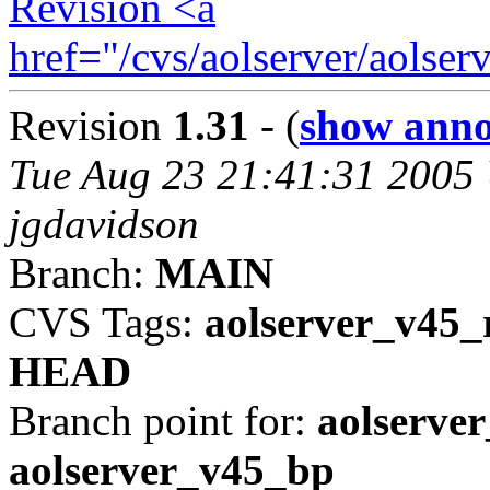
Revision <a
href="/cvs/aolserver/aols
Revision
1.31
- (
show anno
Tue Aug 23 21:41:31 2005
jgdavidson
Branch:
MAIN
CVS Tags:
aolserver_v45_
HEAD
Branch point for:
aolserver
aolserver_v45_bp