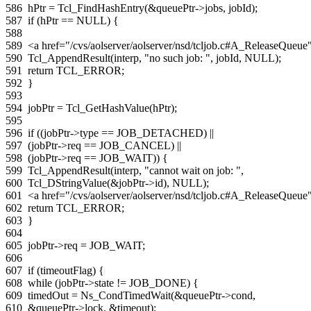
586
hPtr
=
Tcl_FindHashEntry
(
&
queuePtr
->
jobs
,
jobId
);
587
if
(
hPtr
==
NULL
)
{
588
589
<a href="/cvs/aolserver/aolserver/nsd/tcljob.c#A_ReleaseQue
590
Tcl_AppendResult
(
interp
,
"no such job: "
,
jobId
,
NULL
);
591
return
TCL_ERROR
;
592
}
593
594
jobPtr
=
Tcl_GetHashValue
(
hPtr
);
595
596
if
((
jobPtr
->
type
==
JOB_DETACHED
)
||
597
(
jobPtr
->
req
==
JOB_CANCEL
)
||
598
(
jobPtr
->
req
==
JOB_WAIT
))
{
599
Tcl_AppendResult
(
interp
,
"cannot wait on job: "
,
600
Tcl_DStringValue
(
&
jobPtr
->
id
),
NULL
);
601
<a href="/cvs/aolserver/aolserver/nsd/tcljob.c#A_ReleaseQue
602
return
TCL_ERROR
;
603
}
604
605
jobPtr
->
req
=
JOB_WAIT
;
606
607
if
(
timeoutFlag
)
{
608
while
(
jobPtr
->
state
!=
JOB_DONE
)
{
609
timedOut
=
Ns_CondTimedWait
(
&
queuePtr
->
cond
,
610
&
queuePtr
->
lock
,
&
timeout
);