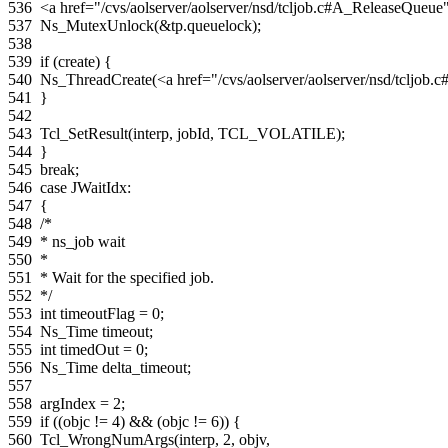
536
<a href="/cvs/aolserver/aolserver/nsd/tcljob.c#A_ReleaseQue
537
Ns_MutexUnlock
(
&
tp
.
queuelock
);
538
539
if
(
create
)
{
540
Ns_ThreadCreate
(
<a href="/cvs/aolserver/aolserver/nsd/tcljo
541
}
542
543
Tcl_SetResult
(
interp
,
jobId
,
TCL_VOLATILE
);
544
}
545
break
;
546
case
JWaitIdx
:
547
{
548
/*
549
* ns_job wait
550
*
551
* Wait for the specified job.
552
*/
553
int
timeoutFlag
=
0
;
554
Ns_Time
timeout
;
555
int
timedOut
=
0
;
556
Ns_Time
delta_timeout
;
557
558
argIndex
=
2
;
559
if
((
objc
!=
4
)
&&
(
objc
!=
6
))
{
560
Tcl_WrongNumArgs
(
interp
,
2
,
objv
,