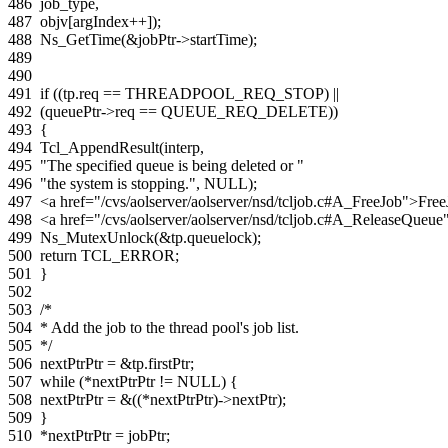
486
job_type
,
487
objv
[
argIndex
++
]);
488
Ns_GetTime
(
&
jobPtr
->
startTime
);
489
490
491
if
((
tp
.
req
==
THREADPOOL_REQ_STOP
)
||
492
(
queuePtr
->
req
==
QUEUE_REQ_DELETE
))
493
{
494
Tcl_AppendResult
(
interp
,
495
"The specified queue is being deleted or "
496
"the system is stopping."
,
NULL
);
497
<a href="/cvs/aolserver/aolserver/nsd/tcljob.c#A_FreeJob">Fre
498
<a href="/cvs/aolserver/aolserver/nsd/tcljob.c#A_ReleaseQue
499
Ns_MutexUnlock
(
&
tp
.
queuelock
);
500
return
TCL_ERROR
;
501
}
502
503
/*
504
* Add the job to the thread pool's job list.
505
*/
506
nextPtrPtr
=
&
tp
.
firstPtr
;
507
while
(
*
nextPtrPtr
!=
NULL
)
{
508
nextPtrPtr
=
&
((
*
nextPtrPtr
)
->
nextPtr
);
509
}
510
*
nextPtrPtr
=
jobPtr
;