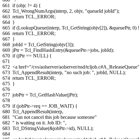
661
if
(
objc
!=
4
)
{
662
Tcl_WrongNumArgs
(
interp
,
2
,
objv
,
"queueId jobId"
);
663
return
TCL_ERROR
;
664
}
665
if
(
LookupQueue
(
interp
,
Tcl_GetString
(
objv
[
2
]),
&
queuePtr
,
0
)
666
return
TCL_ERROR
;
667
}
668
jobId
=
Tcl_GetString
(
objv
[
3
]);
669
jPtr
=
Tcl_FindHashEntry
(
&
queuePtr
->
jobs
,
jobId
);
670
if
(
jPtr
==
NULL
)
{
671
672
<a href="/cvs/aolserver/aolserver/nsd/tcljob.c#A_ReleaseQue
673
Tcl_AppendResult
(
interp
,
"no such job: "
,
jobId
,
NULL
);
674
return
TCL_ERROR
;
675
}
676
677
jobPtr
=
Tcl_GetHashValue
(
jPtr
);
678
679
if
(
jobPtr
->
req
==
JOB_WAIT
)
{
680
Tcl_AppendResult
(
interp
,
681
"Can not cancel this job because someone"
682
" is waiting on it. Job ID: "
,
683
Tcl_DStringValue
(
&
jobPtr
->
id
),
NULL
);
684