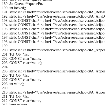
189
JobQueue
**
queuePtr
,
190
int
locked
);
191
static
int
<a href="/cvs/aolserver/aolserver/nsd/tcljob.c#A_Re
192
static
int
<a href="/cvs/aolserver/aolserver/nsd/tcljob.c#A_A
193
static
CONST
char
*
<a href="/cvs/aolserver/aolserver/nsd/tc
194
static
CONST
char
*
<a href="/cvs/aolserver/aolserver/nsd/tcl
195
static
CONST
char
*
<a href="/cvs/aolserver/aolserver/nsd/tc
196
static
CONST
char
*
<a href="/cvs/aolserver/aolserver/nsd/tc
197
static
CONST
char
*
<a href="/cvs/aolserver/aolserver/nsd/t
198
static
CONST
char
*
<a href="/cvs/aolserver/aolserver/nsd/tc
199
200
static
int
<a href="/cvs/aolserver/aolserver/nsd/tcljob.c#A_Ap
201
Tcl_Obj
*
list
,
202
CONST
char
*
name
,
203
CONST
char
*
value
);
204
205
static
int
<a href="/cvs/aolserver/aolserver/nsd/tcljob.c#A_App
206
Tcl_Obj
*
list
,
207
CONST
char
*
name
,
208
int
value
);
209
210
static
int
<a href="/cvs/aolserver/aolserver/nsd/tcljob.c#A_A
211
Tcl_Obj
*
list
,
212
CONST
char
*
name
,
213
long
value
);