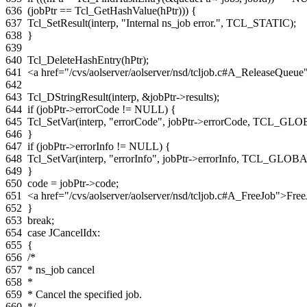
636
(
jobPtr
==
Tcl_GetHashValue
(
hPtr
)))
{
637
Tcl_SetResult
(
interp
,
"Internal ns_job error."
,
TCL_STATIC
);
638
}
639
640
Tcl_DeleteHashEntry
(
hPtr
);
641
<a href="/cvs/aolserver/aolserver/nsd/tcljob.c#A_ReleaseQue
642
643
Tcl_DStringResult
(
interp
,
&
jobPtr
->
results
);
644
if
(
jobPtr
->
errorCode
!=
NULL
)
{
645
Tcl_SetVar
(
interp
,
"errorCode"
,
jobPtr
->
errorCode
,
TCL_GLO
646
}
647
if
(
jobPtr
->
errorInfo
!=
NULL
)
{
648
Tcl_SetVar
(
interp
,
"errorInfo"
,
jobPtr
->
errorInfo
,
TCL_GLOBA
649
}
650
code
=
jobPtr
->
code
;
651
<a href="/cvs/aolserver/aolserver/nsd/tcljob.c#A_FreeJob">Fre
652
}
653
break
;
654
case
JCancelIdx
:
655
{
656
/*
657
* ns_job cancel
658
*
659
* Cancel the specified job.
660
*/