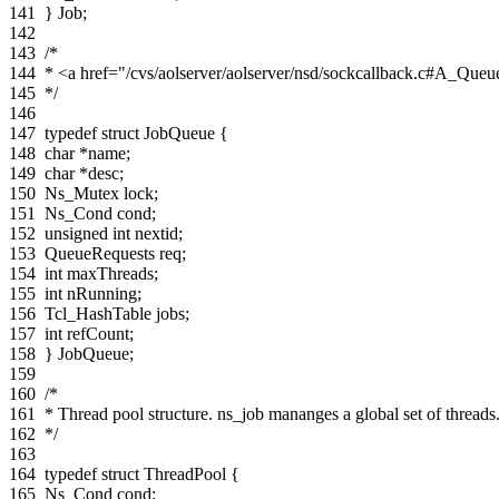
141
}
Job
;
142
143
/*
144
* <a href="/cvs/aolserver/aolserver/nsd/sockcallback.c#A_Queu
145
*/
146
147
typedef
struct
JobQueue
{
148
char
*
name
;
149
char
*
desc
;
150
Ns_Mutex
lock
;
151
Ns_Cond
cond
;
152
unsigned
int
nextid
;
153
QueueRequests
req
;
154
int
maxThreads
;
155
int
nRunning
;
156
Tcl_HashTable
jobs
;
157
int
refCount
;
158
}
JobQueue
;
159
160
/*
161
* Thread pool structure. ns_job mananges a global set of threads
162
*/
163
164
typedef
struct
ThreadPool
{
165
Ns_Cond
cond
;