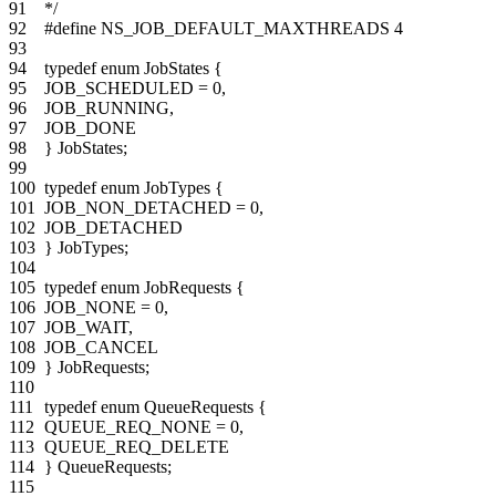
91
*/
92
#define NS_JOB_DEFAULT_MAXTHREADS 4
93
94
typedef
enum
JobStates
{
95
JOB_SCHEDULED
=
0
,
96
JOB_RUNNING
,
97
JOB_DONE
98
}
JobStates
;
99
100
typedef
enum
JobTypes
{
101
JOB_NON_DETACHED
=
0
,
102
JOB_DETACHED
103
}
JobTypes
;
104
105
typedef
enum
JobRequests
{
106
JOB_NONE
=
0
,
107
JOB_WAIT
,
108
JOB_CANCEL
109
}
JobRequests
;
110
111
typedef
enum
QueueRequests
{
112
QUEUE_REQ_NONE
=
0
,
113
QUEUE_REQ_DELETE
114
}
QueueRequests
;
115