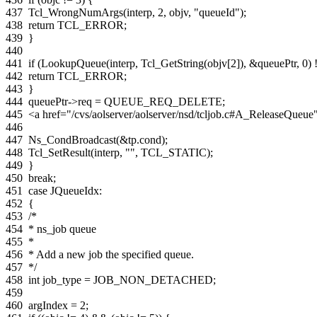
437
Tcl_WrongNumArgs
(
interp
,
2
,
objv
,
"queueId"
);
438
return
TCL_ERROR
;
439
}
440
441
if
(
LookupQueue
(
interp
,
Tcl_GetString
(
objv
[
2
]),
&
queuePtr
,
0
)
442
return
TCL_ERROR
;
443
}
444
queuePtr
->
req
=
QUEUE_REQ_DELETE
;
445
<a href="/cvs/aolserver/aolserver/nsd/tcljob.c#A_ReleaseQue
446
447
Ns_CondBroadcast
(
&
tp
.
cond
);
448
Tcl_SetResult
(
interp
,
""
,
TCL_STATIC
);
449
}
450
break
;
451
case
JQueueIdx
:
452
{
453
/*
454
* ns_job queue
455
*
456
* Add a new job the specified queue.
457
*/
458
int
job_type
=
JOB_NON_DETACHED
;
459
460
argIndex
=
2
;