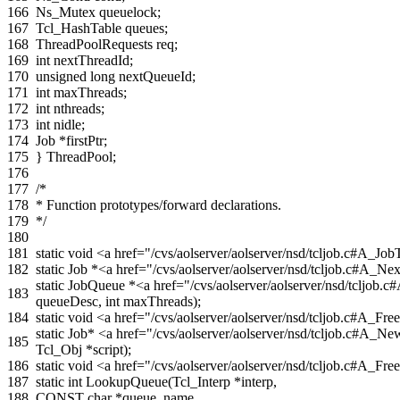
166
Ns_Mutex
queuelock
;
167
Tcl_HashTable
queues
;
168
ThreadPoolRequests
req
;
169
int
nextThreadId
;
170
unsigned
long
nextQueueId
;
171
int
maxThreads
;
172
int
nthreads
;
173
int
nidle
;
174
Job
*
firstPtr
;
175
}
ThreadPool
;
176
177
/*
178
* Function prototypes/forward declarations.
179
*/
180
181
static
void
<a href="/cvs/aolserver/aolserver/nsd/tcljob.c#A_J
182
static
Job
*
<a href="/cvs/aolserver/aolserver/nsd/tcljob.c#A_N
static
JobQueue
*
<a href="/cvs/aolserver/aolserver/nsd/tcl
183
queueDesc
,
int
maxThreads
);
184
static
void
<a href="/cvs/aolserver/aolserver/nsd/tcljob.c#A_
static
Job
*
<a href="/cvs/aolserver/aolserver/nsd/tcljob.c#A
185
Tcl_Obj
*
script
);
186
static
void
<a href="/cvs/aolserver/aolserver/nsd/tcljob.c#A_Fr
187
static
int
LookupQueue
(
Tcl_Interp
*
interp
,
188
CONST
char
*
queue_name
,