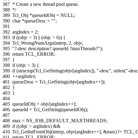
387
* Create a new thread pool queue.
388
*/
389
Tcl_Obj
*
queueIdObj
=
NULL
;
390
char
*
queueDesc
=
""
;
391
392
argIndex
=
2
;
393
if
((
objc
<
3
)
||
(
objc
>
6
))
{
394
Tcl_WrongNumArgs
(
interp
,
2
,
objv
,
395
"?-desc description? queueId ?maxThreads?"
);
396
return
TCL_ERROR
;
397
}
398
if
(
objc
>
3
)
{
399
if
(
strncmp
(
Tcl_GetString
(
objv
[
argIndex
]),
"-desc"
,
strlen
(
"-des
400
++
argIndex
;
401
queueDesc
=
Tcl_GetString
(
objv
[
argIndex
++
]);
402
}
403
}
404
405
queueIdObj
=
objv
[
argIndex
++
];
406
queueId
=
Tcl_GetString
(
queueIdObj
);
407
408
max
=
NS_JOB_DEFAULT_MAXTHREADS
;
409
if
((
objc
>
argIndex
)
&&
410
Tcl_GetIntFromObj
(
interp
,
objv
[
argIndex
++
],
&
max
)
!=
TCL_
411
return
TCL_ERROR
;