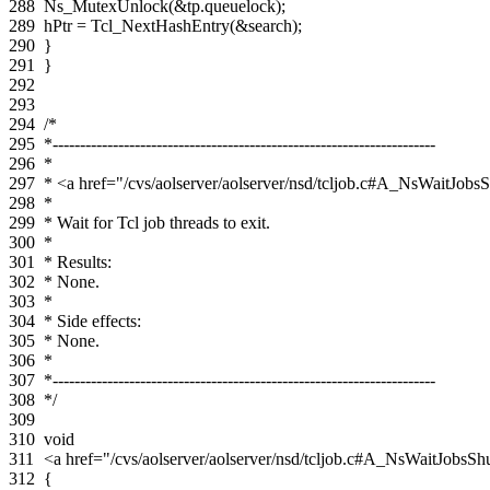
288
Ns_MutexUnlock
(
&
tp
.
queuelock
);
289
hPtr
=
Tcl_NextHashEntry
(
&
search
);
290
}
291
}
292
293
294
/*
295
*----------------------------------------------------------------------
296
*
297
* <a href="/cvs/aolserver/aolserver/nsd/tcljob.c#A_NsWaitJo
298
*
299
* Wait for Tcl job threads to exit.
300
*
301
* Results:
302
* None.
303
*
304
* Side effects:
305
* None.
306
*
307
*----------------------------------------------------------------------
308
*/
309
310
void
311
<a href="/cvs/aolserver/aolserver/nsd/tcljob.c#A_NsWaitJob
312
{