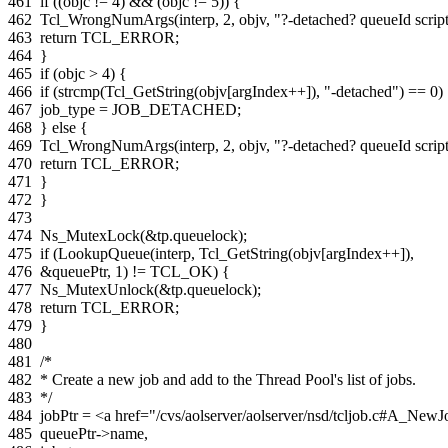
461
if
((
objc
!=
4
)
&&
(
objc
!=
5
))
{
462
Tcl_WrongNumArgs
(
interp
,
2
,
objv
,
"?-detached? queueId scrip
463
return
TCL_ERROR
;
464
}
465
if
(
objc
>
4
)
{
466
if
(
strcmp
(
Tcl_GetString
(
objv
[
argIndex
++
]),
"-detached"
)
==
0
)
467
job_type
=
JOB_DETACHED
;
468
}
else
{
469
Tcl_WrongNumArgs
(
interp
,
2
,
objv
,
"?-detached? queueId scrip
470
return
TCL_ERROR
;
471
}
472
}
473
474
Ns_MutexLock
(
&
tp
.
queuelock
);
475
if
(
LookupQueue
(
interp
,
Tcl_GetString
(
objv
[
argIndex
++
]),
476
&
queuePtr
,
1
)
!=
TCL_OK
)
{
477
Ns_MutexUnlock
(
&
tp
.
queuelock
);
478
return
TCL_ERROR
;
479
}
480
481
/*
482
* Create a new job and add to the Thread Pool's list of jobs.
483
*/
484
jobPtr
=
<a href="/cvs/aolserver/aolserver/nsd/tcljob.c#A_Ne
485
queuePtr
->
name
,