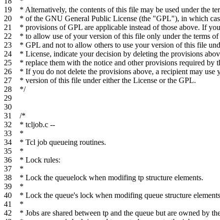
18
*
19
* Alternatively, the contents of this file may be used under the te
20
* of the GNU General Public License (the "GPL"), in which cas
21
* provisions of GPL are applicable instead of those above. If yo
22
* to allow use of your version of this file only under the terms of
23
* GPL and not to allow others to use your version of this file und
24
* License, indicate your decision by deleting the provisions abo
25
* replace them with the notice and other provisions required by 
26
* If you do not delete the provisions above, a recipient may use 
27
* version of this file under either the License or the GPL.
28
*/
29
30
31
/*
32
* tcljob.c --
33
*
34
* Tcl job queueing routines.
35
*
36
* Lock rules:
37
*
38
* Lock the queuelock when modifing tp structure elements.
39
*
40
* Lock the queue's lock when modifing queue structure elements
41
*
42
* Jobs are shared between tp and the queue but are owned by th