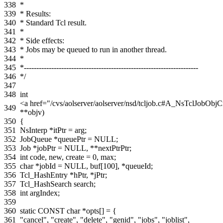
338
*
339
* Results:
340
* Standard Tcl result.
341
*
342
* Side effects:
343
* Jobs may be queued to run in another thread.
344
*
345
*----------------------------------------------------------------------
346
*/
347
348
int
<a href="/cvs/aolserver/aolserver/nsd/tcljob.c#A_NsTclJob
349
**
objv
)
350
{
351
NsInterp
*
itPtr
=
arg
;
352
JobQueue
*
queuePtr
=
NULL
;
353
Job
*
jobPtr
=
NULL
,
**
nextPtrPtr
;
354
int
code
,
new
,
create
=
0
,
max
;
355
char
*
jobId
=
NULL
,
buf
[
100
],
*
queueId
;
356
Tcl_HashEntry
*
hPtr
,
*
jPtr
;
357
Tcl_HashSearch
search
;
358
int
argIndex
;
359
360
static
CONST
char
*
opts
[]
=
{
361
"cancel"
,
"create"
,
"delete"
,
"genid"
,
"jobs"
,
"joblist"
,